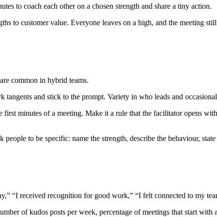
utes to coach each other on a chosen strength and share a tiny action.
gths to customer value. Everyone leaves on a high, and the meeting still
s are common in hybrid teams.
 park tangents and stick to the prompt. Variety in who leads and occasional
irst minutes of a meeting. Make it a rule that the facilitator opens with
people to be specific: name the strength, describe the behaviour, state 
y,” “I received recognition for good work,” “I felt connected to my te
number of kudos posts per week, percentage of meetings that start with a