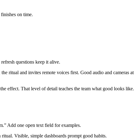
 finishes on time.
 refresh questions keep it alive.
 the ritual and invites remote voices first. Good audio and cameras at
the effect. That level of detail teaches the team what good looks like.
am.” Add one open text field for examples.
 ritual. Visible, simple dashboards prompt good habits.