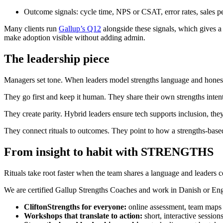
Outcome signals: cycle time, NPS or CSAT, error rates, sales per 
Many clients run
Gallup’s Q12
alongside these signals, which gives a
make adoption visible without adding admin.
The leadership piece
Managers set tone. When leaders model strengths language and honest r
They go first and keep it human. They share their own strengths intent
They create parity. Hybrid leaders ensure tech supports inclusion, they
They connect rituals to outcomes. They point to how a strengths-based 
From insight to habit with STRENGTHS
Rituals take root faster when the team shares a language and leaders 
We are certified Gallup Strengths Coaches and work in Danish or Engl
CliftonStrengths for everyone:
online assessment, team maps an
Workshops that translate to action:
short, interactive sessions