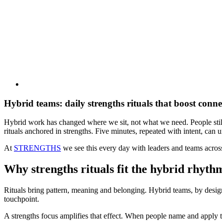
Hybrid teams: daily strengths rituals that boost conn
Hybrid work has changed where we sit, not what we need. People still w
rituals anchored in strengths. Five minutes, repeated with intent, can un
At
STRENGTHS
we see this every day with leaders and teams acro
Why strengths rituals fit the hybrid rhyth
Rituals bring pattern, meaning and belonging. Hybrid teams, by design
touchpoint.
A strengths focus amplifies that effect. When people name and apply t