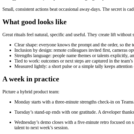
Small, consistent actions beat occasional away-days. The secret is cad
What good looks like
Great rituals feel natural, specific and useful. They create lift without 
Clear shape: everyone knows the prompt and the order, so the t
Inclusion by design: remote colleagues invited first, cameras op
Strengths language: people name themes or talents explicitly, an
Tied to work: outcomes or next steps are captured in the team’s
Measured lightly: a short pulse or a simple tally keeps attentio
A week in practice
Picture a hybrid product team:
Monday starts with a three-minute strengths check-in on Teams. E
Tuesday’s stand-up ends with one gratitude. A developer thanks 
Wednesday’s demo closes with a five-minute retro focused on str
talent to next week’s session.