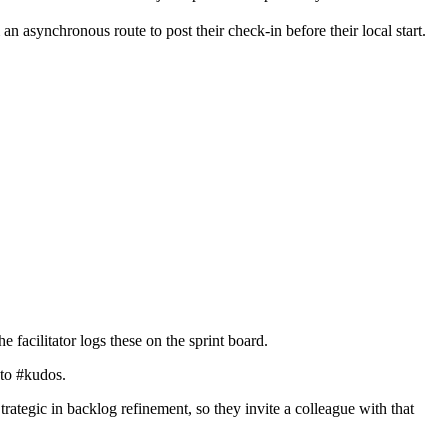
n asynchronous route to post their check-in before their local start.
 facilitator logs these on the sprint board.
nto #kudos.
ategic in backlog refinement, so they invite a colleague with that