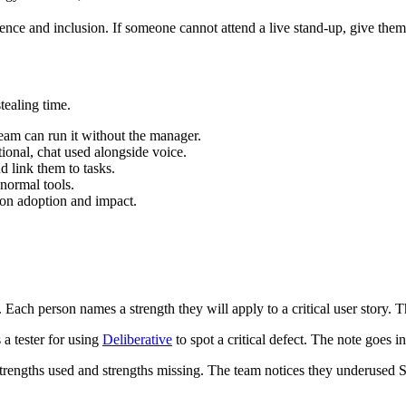
ence and inclusion. If someone cannot attend a live stand-up, give them a
stealing time.
eam can run it without the manager.
tional, chat used alongside voice.
d link them to tasks.
 normal tools.
n on adoption and impact.
ach person names a strength they will apply to a critical user story. The
a tester for using
Deliberative
to spot a critical defect. The note goes i
engths used and strengths missing. The team notices they underused Str