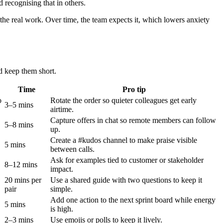
 recognising that in others.
o the real work. Over time, the team expects it, which lowers anxiety
nd keep them short.
Time
Pro tip
o
Rotate the order so quieter colleagues get early
3–5 mins
airtime.
Capture offers in chat so remote members can follow
5–8 mins
up.
Create a #kudos channel to make praise visible
5 mins
between calls.
Ask for examples tied to customer or stakeholder
8–12 mins
impact.
20 mins per
Use a shared guide with two questions to keep it
pair
simple.
Add one action to the next sprint board while energy
5 mins
is high.
2–3 mins
Use emojis or polls to keep it lively.