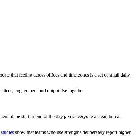
te that feeling across offices and time zones is a set of small daily
tices, engagement and output rise together.
ent at the start or end of the day gives everyone a clear, human
 studies
show that teams who use strengths deliberately report higher