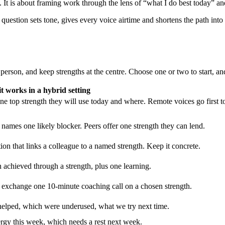
It is about framing work through the lens of “what I do best today” and
in question sets tone, gives every voice airtime and shortens the path int
 person, and keep strengths at the centre. Choose one or two to start, a
t works in a hybrid setting
e top strength they will use today and where. Remote voices go first t
 names one likely blocker. Peers offer one strength they can lend.
on that links a colleague to a named strength. Keep it concrete.
 achieved through a strength, plus one learning.
 exchange one 10-minute coaching call on a chosen strength.
s helped, which were underused, what we try next time.
rgy this week, which needs a rest next week.