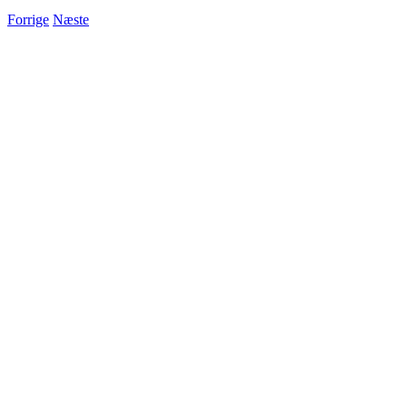
Forrige
Næste