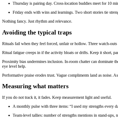
Thursday is pairing day. Cross-location buddies meet for 10 min
Friday ends with wins and learnings. Two short stories tie stren
Nothing fancy. Just rhythm and relevance.
Avoiding the typical traps
Rituals fail when they feel forced, unfair or hollow. Three watch-out
Ritual fatigue creeps in if the activity bloats or drifts. Keep it short,
Proximity bias undermines inclusion. In-room chatter can dominate the f
eye level help.
Performative praise erodes trust. Vague compliments land as noise. Ask 
Measuring what matters
If you do not track it, it fades. Keep measurement light and useful.
A monthly pulse with three items: “I used my strengths every da
Team-level tallies: number of strengths mentions in stand-ups, 