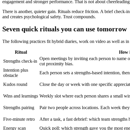
engagement and stronger performance. That is not about cheerleading. 
There is another, quieter gain. Rituals reduce friction. A brief check-
and creates psychological safety. Trust compounds.
Seven quick rituals you can use tomorrow
The following practices fit hybrid diaries, work on video as well as in
Ritual
How i
Open meetings by inviting each person to name on
Strengths check-in
cut proximity bias.
Intention plus
Each person sets a strengths-based intention, then
obstacle
Kudos round
Close the day or week with one specific appreciati
Wins and learnings
Weekly slot where each person shares a small win
Strengths pairing
Pair two people across locations. Each week they
Five-minute retro
After a task, a fast debrief: which team strength
Energy scan
Quick poll: which strength gave you the most ene