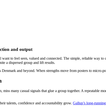
ection and output
ant to feel seen, valued and connected. The simple, reliable way to crea
ite a dispersed group and lift results.
ss Denmark and beyond. When strengths move from posters to micro-prac
m
, miss many casual signals that glue a group together. A repeatable mom
heir talents, confidence and accountability grow.
Gallup’s long-running