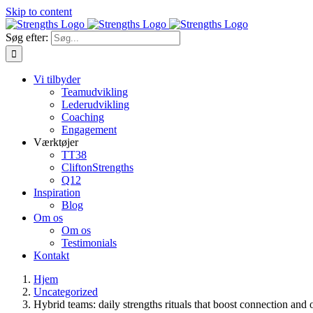
Skip to content
Søg efter:
Vi tilbyder
Teamudvikling
Lederudvikling
Coaching
Engagement
Værktøjer
TT38
CliftonStrengths
Q12
Inspiration
Blog
Om os
Om os
Testimonials
Kontakt
Hjem
Uncategorized
Hybrid teams: daily strengths rituals that boost connection and 