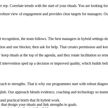
rep. Correlate trends with the start of your rituals. You are looking for 
 robust view of engagement and provides clear targets for managers. Ou
ecognition, the team follows. The best managers in hybrid settings do 
ion and one blocker, then ask for help. That creates permission and kee
 keep rituals at the top of the agenda, and they rotate facilitation so r
intervention sped up a decision or improved quality, which builds belie
coach to strengths. That is why our programmes start with robust diagno
ish. Our approach blends evidence, coaching and technology so teams pra
d practical briefs that fit hybrid work.
 that design your rituals and link strengths to goals.