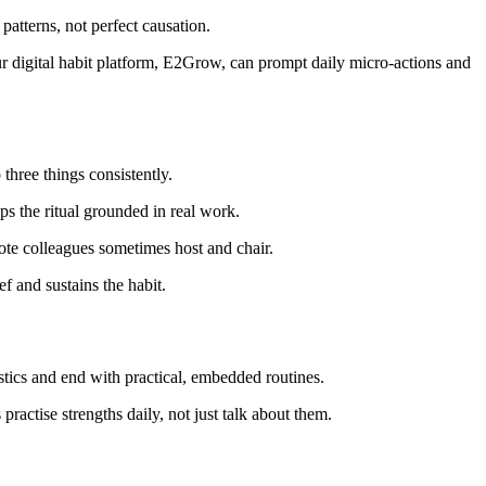
patterns, not perfect causation.
r digital habit platform, E2Grow, can prompt daily micro-actions and
three things consistently.
ps the ritual grounded in real work.
emote colleagues sometimes host and chair.
f and sustains the habit.
stics and end with practical, embedded routines.
ctise strengths daily, not just talk about them.